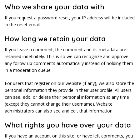
Who we share your data with
If you request a password reset, your IP address will be included
in the reset email.
How long we retain your data
If you leave a comment, the comment and its metadata are
retained indefinitely. This is so we can recognize and approve
any follow-up comments automatically instead of holding them
in a moderation queue.
For users that register on our website (if any), we also store the
personal information they provide in their user profile. All users
can see, edit, or delete their personal information at any time
(except they cannot change their username). Website
administrators can also see and edit that information.
What rights you have over your data
If you have an account on this site, or have left comments, you