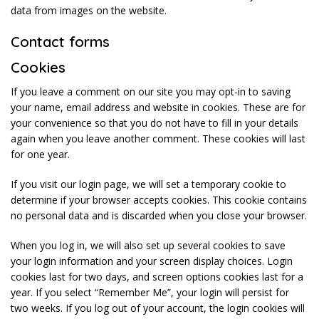
data from images on the website.
Contact forms
Cookies
If you leave a comment on our site you may opt-in to saving
your name, email address and website in cookies. These are for
your convenience so that you do not have to fill in your details
again when you leave another comment. These cookies will last
for one year.
If you visit our login page, we will set a temporary cookie to
determine if your browser accepts cookies. This cookie contains
no personal data and is discarded when you close your browser.
When you log in, we will also set up several cookies to save
your login information and your screen display choices. Login
cookies last for two days, and screen options cookies last for a
year. If you select “Remember Me”, your login will persist for
two weeks. If you log out of your account, the login cookies will