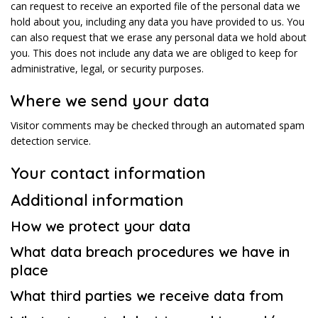
can request to receive an exported file of the personal data we
hold about you, including any data you have provided to us. You
can also request that we erase any personal data we hold about
you. This does not include any data we are obliged to keep for
administrative, legal, or security purposes.
Where we send your data
Visitor comments may be checked through an automated spam
detection service.
Your contact information
Additional information
How we protect your data
What data breach procedures we have in
place
What third parties we receive data from