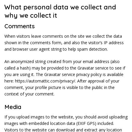
What personal data we collect and
why we collect it
Comments
When visitors leave comments on the site we collect the data
shown in the comments form, and also the visitor’s IP address
and browser user agent string to help spam detection.
An anonymized string created from your email address (also
called a hash) may be provided to the Gravatar service to see if
you are using it. The Gravatar service privacy policy is available
here: https://automattic.com/privacy/. After approval of your
comment, your profile picture is visible to the public in the
context of your comment.
Media
If you upload images to the website, you should avoid uploading
images with embedded location data (EXIF GPS) included.
Visitors to the website can download and extract any location