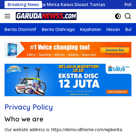
Langsung
ng Maut, Keluarga Minta Kasus Diusut Tuntas
Breaking News
Polisi P
ke
konten
Berita Otomotif
Berita Olahraga
Kejahatan
Nissan
Bulut
Privacy Policy
Who we are
Our website address is: https://demo.idtheme.com/wpberita.