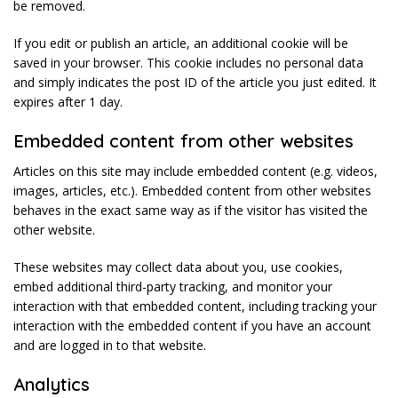
be removed.
If you edit or publish an article, an additional cookie will be
saved in your browser. This cookie includes no personal data
and simply indicates the post ID of the article you just edited. It
expires after 1 day.
Embedded content from other websites
Articles on this site may include embedded content (e.g. videos,
images, articles, etc.). Embedded content from other websites
behaves in the exact same way as if the visitor has visited the
other website.
These websites may collect data about you, use cookies,
embed additional third-party tracking, and monitor your
interaction with that embedded content, including tracking your
interaction with the embedded content if you have an account
and are logged in to that website.
Analytics